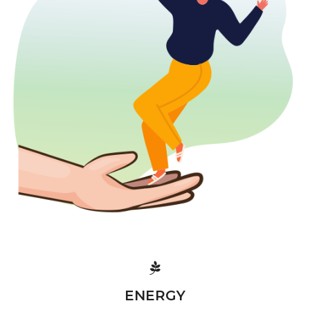
ENERGY