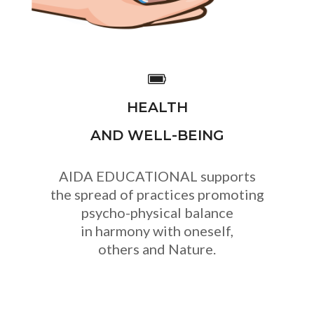
HEALTH
AND WELL-BEING
AIDA EDUCATIONAL supports
the spread of practices promoting
psycho-physical balance
in harmony with oneself,
others and Nature.