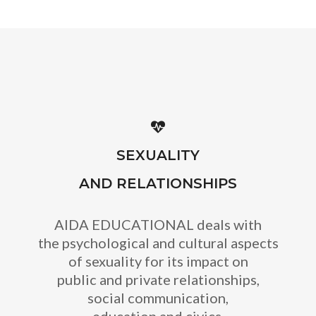
SEXUALITY
AND RELATIONSHIPS
AIDA EDUCATIONAL deals with
the psychological and cultural aspects
of sexuality for its impact on
public and private relationships,
social communication,