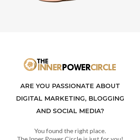
ARE YOU PASSIONATE ABOUT
DIGITAL MARKETING, BLOGGING
AND SOCIAL MEDIA?
You found the right place.
The Inner Power Circle is just for you!