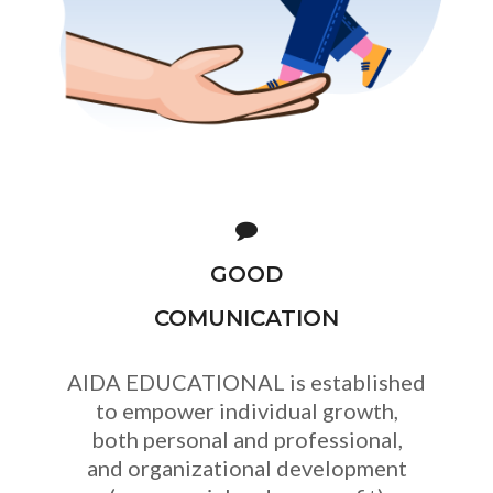
GOOD
COMUNICATION
AIDA EDUCATIONAL is established
to empower individual growth,
both personal and professional,
and organizational development