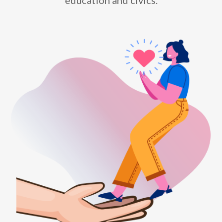
education and civics.