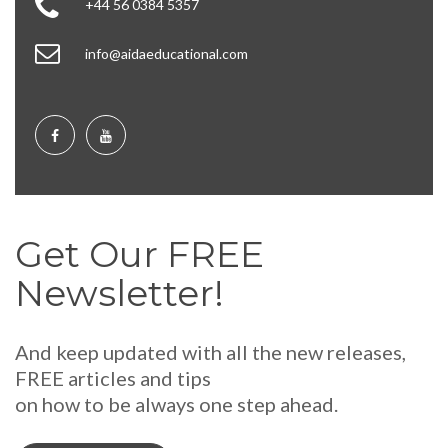
+44 56 0384 5357
info@aidaeducational.com
Get Our FREE
Newsletter!
And keep updated with all the new releases,
FREE articles and tips
on how to be always one step ahead.