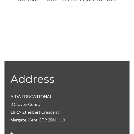
Address
AIDA EDUCATIONAL
8 Craven Court,
18-19 Ethelbert Crescent
Margate, Kent CT9 2DU - UK