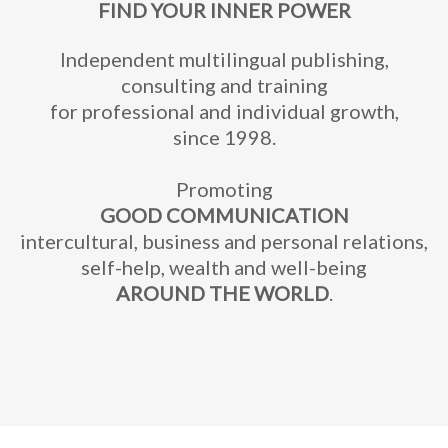
FIND YOUR INNER POWER
Independent multilingual publishing,
consulting and training
for professional and individual growth,
since 1998.
Promoting
GOOD COMMUNICATION
intercultural, business and personal relations,
self-help, wealth and well-being
AROUND THE WORLD
.