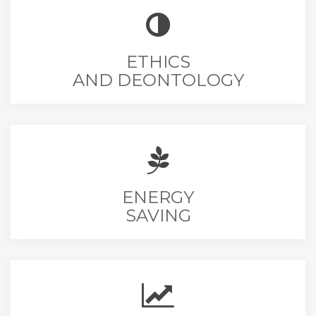
ETHICS
AND DEONTOLOGY
ENERGY
SAVING