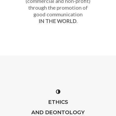
(commercial and non-profit)
through the promotion of
good communication
IN THE WORLD
.
ETHICS
AND DEONTOLOGY