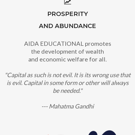
PROSPERITY
AND ABUNDANCE
AIDA EDUCATIONAL promotes
the development of wealth
and economic welfare for all.
"Capital as such is not evil. It is its wrong use that
is evil. Capital in some form or other will always
be needed."
--- Mahatma Gandhi