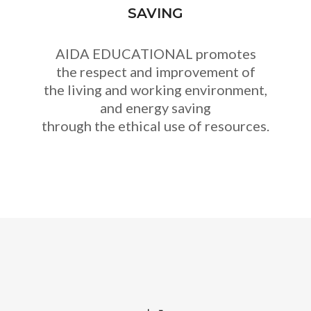
SAVING
AIDA EDUCATIONAL promotes
the respect and improvement of
the living and working environment,
and energy saving
through the ethical use of resources.