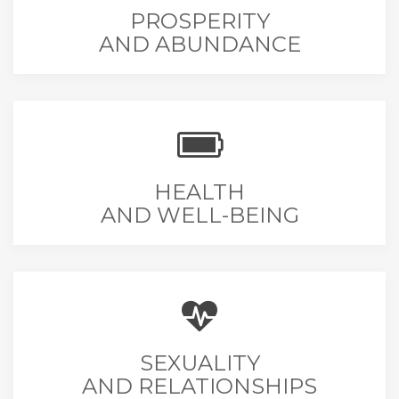
PROSPERITY
AND ABUNDANCE
HEALTH
AND WELL-BEING
SEXUALITY
AND RELATIONSHIPS