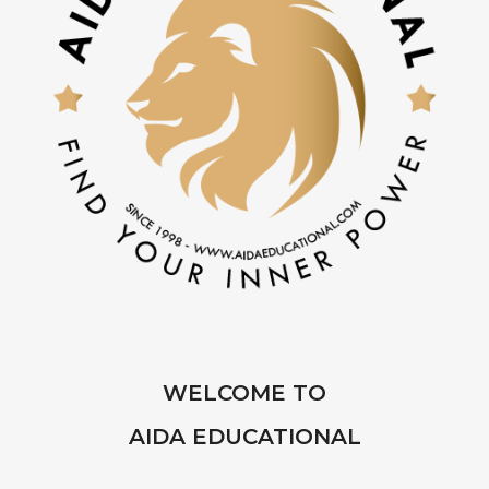
WELCOME TO
AIDA EDUCATIONAL