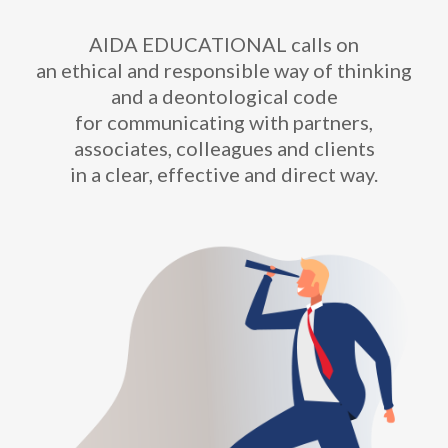
AIDA EDUCATIONAL calls on
an ethical and responsible way of thinking
and a deontological code
for communicating with partners,
associates, colleagues and clients
in a clear, effective and direct way.