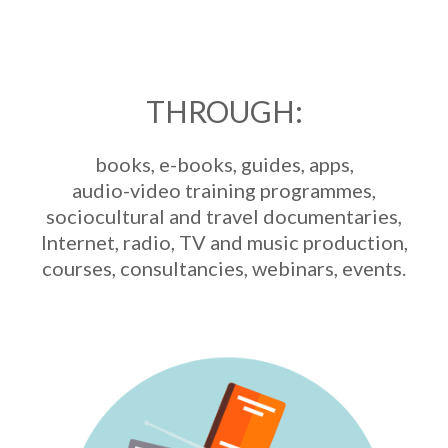
THROUGH:
books, e-books, guides, apps,
audio-video training programmes,
sociocultural and travel documentaries,
Internet, radio, TV and music production,
courses, consultancies, webinars, events.