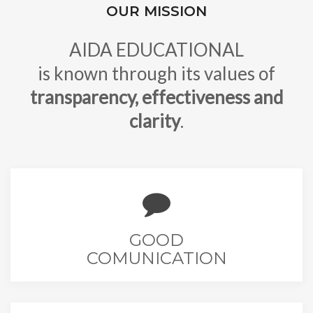
OUR MISSION
AIDA EDUCATIONAL
is known through its values of
transparency, effectiveness and
clarity
.
GOOD
COMUNICATION